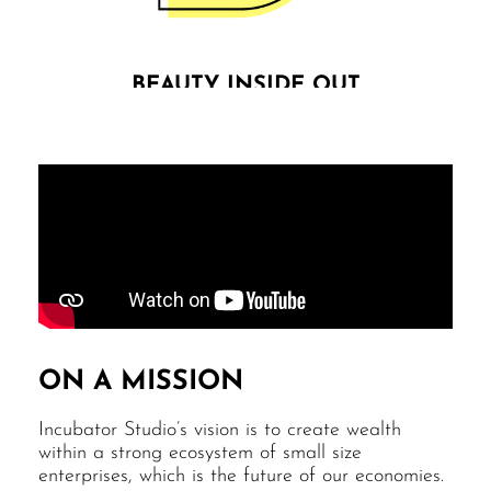
BEAUTY INSIDE OUT
We are convinced that beauty efficiently serves
profitability, while making the [business] world a
softer & more enjoyable place. Beauty inside out is
not overrated.
ON A MISSION
Incubator Studio’s vision is to create wealth
within a strong ecosystem of small size
enterprises, which is the future of our economies.