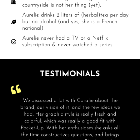
countryside is not her thing (yet).
Aurelie drinks 2 liters of (herbal)tea per day
but no alcohol (and yes, she is a French
national).
Aurelie never had a TV or a Netflix
subscription & never watched a series.
TESTIMONIALS
nd
We discussed a lot with Coralie about the
brand, our vision of it, and the few ideas we
e
had. Her graphic style is really fresh and
colorful, which was really a good fit with
me
Pocket-Up. With her enthusiasm she asks all
the time constructives questions, and brings