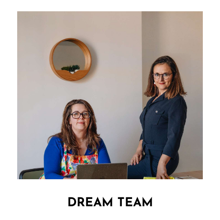
DREAM TEAM