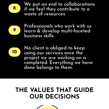
We put an end to collaborations
8
if we feel they contribute to a
waste of resources.
Professionals who work with us
9
learn & develop multi-faceted
business skills.
No client is obliged to keep
10
using our services once the
project we are working on is
completed. Everything we have
done belongs to them.
THE VALUES THAT GUIDE
OUR DECISIONS