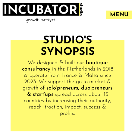
MENU
STUDIO'S
SYNOPSIS
We designed & built our
boutique
consultancy
in the Netherlands in 2018
& operate from France & Malta since
2023. We support the go-to-market &
growth of
solo’preneurs, duo’preneurs
& start’ups
spread across about 15
countries by increasing their authority,
reach, traction, impact, success &
profits.