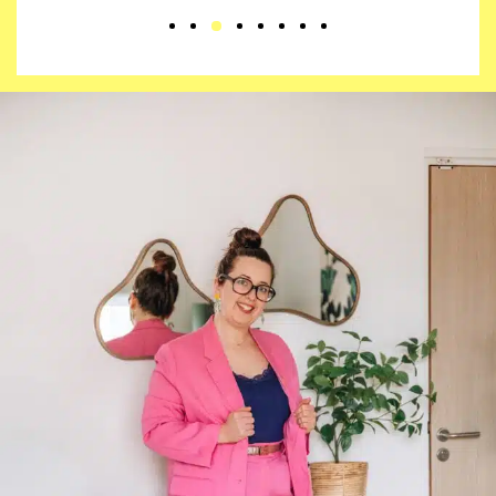
3
1
2
4
5
6
7
8