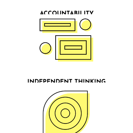
ACCOUNTABILITY
We build partnerships for success with our clients &
firmly believe in co-growth. As accountability
partners, we ensure our clients make decisions &
stick to their commitments on their journey towards
results.
INDEPENDENT THINKING
We don’t tell people what they want to hear, but
what they need to hear, because it’s the only way
to create visions that deliver results.