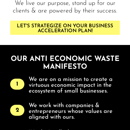
We live our purpose, stand up for our
clients & are powered by their success.
LET'S STRATEGIZE ON YOUR BUSINESS
ACCELERATION PLAN!
OUR ANTI ECONOMIC WASTE
MANIFESTO
We are on a mission to create a
1
virtuous economic impact in the
ecosystem of small businesses.
We work with companies &
2
entrepreneurs whose values are
aligned with ours.