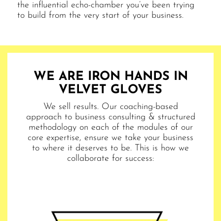
the influential echo-chamber you’ve been trying
to build from the very start of your business.
WE ARE IRON HANDS IN
VELVET GLOVES
We sell results. Our coaching-based
approach to business consulting & structured
methodology on each of the modules of our
core expertise, ensure we take your business
to where it deserves to be. This is how we
collaborate for success: