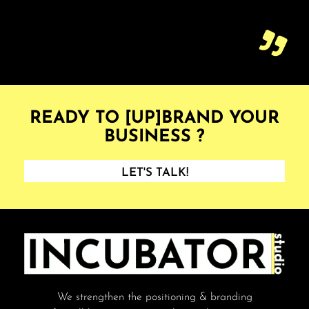
READY TO [UP]BRAND YOUR
BUSINESS ?
LET'S TALK!
We strengthen the positioning & branding