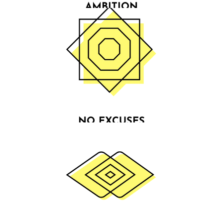
AMBITION
Building & improving businesses is relentlessly
demanding & not compatible with mediocrity. We
believe in our clients more than they can even
believe in themselves.
NO EXCUSES
We live by the principle: “if it's meant to be, it's up
to me”. We are determined & driven doers who do
whatever it takes to live by our principles & turn
businesses around.