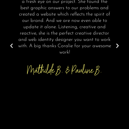
a fresh eye on our project. She found the
best graphic answers to our problems and
I
created a website which reflects the spirit of
our brand. And we are now even able to
update it alone. Listening, creative and
reactive, she is the perfect creative director
and web identity designer you want to work
with. A big thanks Coralie for your awesome
work!
Mathilde B. & Pauline B.