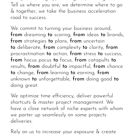
Tell us where you are, we determine where to go
& together, we take the business acceleration
road to success.
We commit to turning your business around,
from
dreaming
to
scoring,
from
ideas
to
brands,
from
strategies
to
plans,
from
uncertain
to
deliberate,
from
complexity
to
clarity,
from
procrastination
to
action,
from
stress
to
success,
from
hocus pocus
to
focus,
from
catapults
to
results,
from
doubtful
to
impactful,
from
chance
to
change,
from
learning
to
earning,
from
unknown
to
unforgettable,
from
doing good
to
doing great.
We optimize time efficiency, deliver powerful
shortcuts & master project management. We
have a close network of niche experts with whom
we parter up seamlessly on some projects
deliveries.
Rely on us to increase your exposure & create