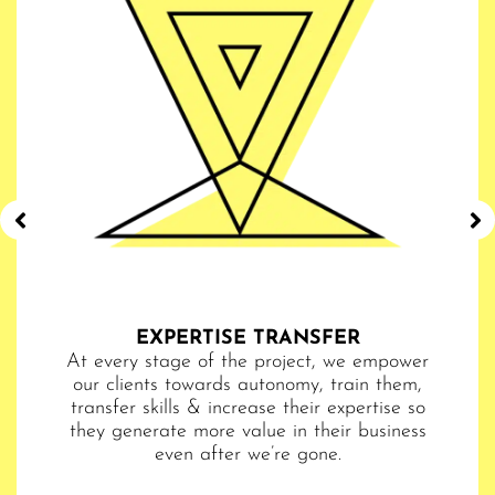
EXPERTISE TRANSFER​​
 The
At every stage of the project, we empower
hy.
our clients towards autonomy, train them,
bus
very
transfer skills & increase their expertise so
are
ize
they generate more value in their business
ke
even after we’re gone.