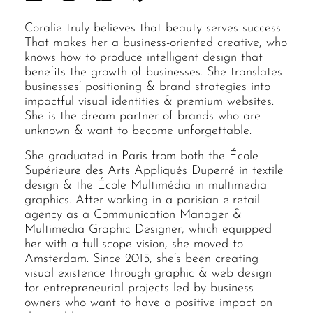
Coralie truly believes that beauty serves success.
That makes her a business-oriented creative, who
knows how to produce intelligent design that
benefits the growth of businesses. She translates
businesses’ positioning & brand strategies into
impactful visual identities & premium websites.
She is the dream partner of brands who are
unknown & want to become unforgettable.
She graduated in Paris from both the École
Supérieure des Arts Appliqués Duperré in textile
design & the École Multimédia in multimedia
graphics. After working in a parisian e-retail
agency as a Communication Manager &
Multimedia Graphic Designer, which equipped
her with a full-scope vision, she moved to
Amsterdam. Since 2015, she’s been creating
visual existence through graphic & web design
for entrepreneurial projects led by business
owners who want to have a positive impact on