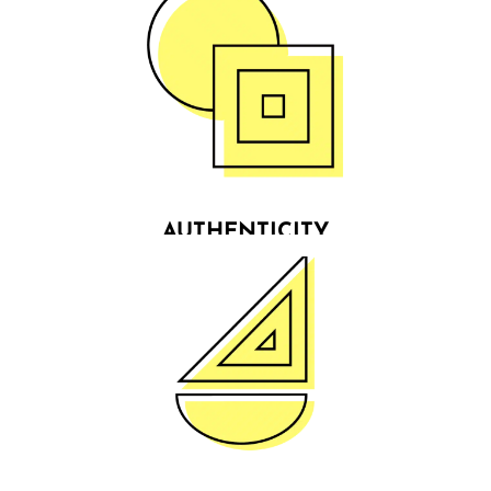
AUTHENTICITY
We show transparency, support & positivity in the
way we serve our clients & communities, who in
return place their trust in us. We do not fail to keep
our promises because we know what we stand for.