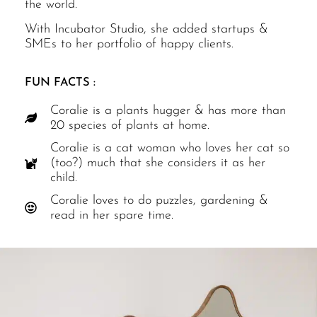
the world.
With Incubator Studio, she added startups &
SMEs to her portfolio of happy clients.
FUN FACTS :
Coralie is a plants hugger & has more than
20 species of plants at home.
Coralie is a cat woman who loves her cat so
(too?) much that she considers it as her
child.
Coralie loves to do puzzles, gardening &
read in her spare time.