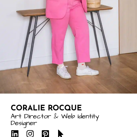
CORALIE ROCQUE
Art Director & Web Identity
Designer