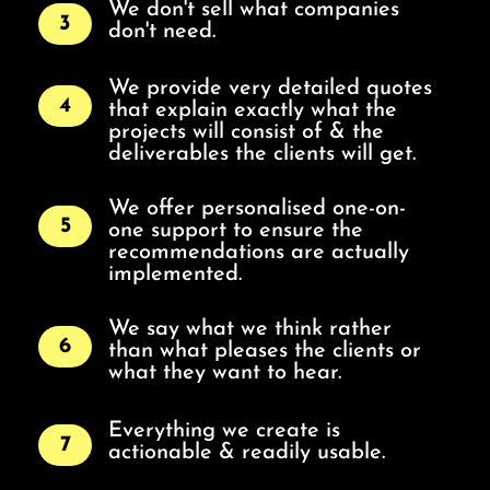
We don't sell what companies
3
don't need.
We provide very detailed quotes
4
that explain exactly what the
projects will consist of & the
deliverables the clients will get.
We offer personalised one-on-
5
one support to ensure the
recommendations are actually
implemented.
We say what we think rather
6
than what pleases the clients or
what they want to hear.
Everything we create is
7
actionable & readily usable.