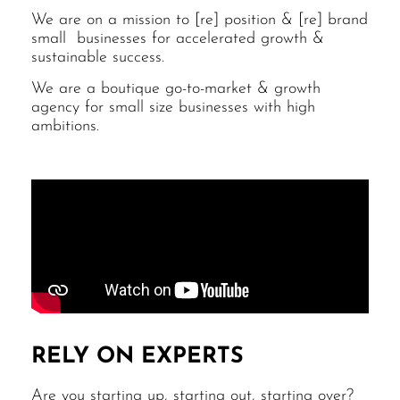
We are on a mission to [re] position & [re] brand
small businesses for accelerated growth &
sustainable success.
We are a boutique go-to-market & growth
agency for small size businesses with high
ambitions.
RELY ON EXPERTS
Are you starting up, starting out, starting over?