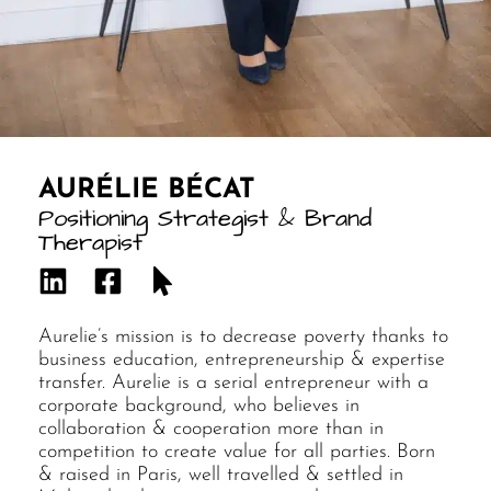
AURÉLIE BÉCAT
Positioning Strategist & Brand
Therapist
Aurelie’s mission is to decrease poverty thanks to
business education, entrepreneurship & expertise
transfer. Aurelie is a serial entrepreneur with a
corporate background, who believes in
collaboration & cooperation more than in
competition to create value for all parties. Born
& raised in Paris, well travelled & settled in