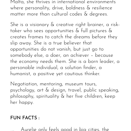
Malta, she thrives in international environments
where personality, drive, boldness & resilience
matter more than cultural codes & degrees.
She is a visionary & creative right brainer, a risk-
taker who sees opportunities & full pictures &
creates frames to catch the dreams before they
slip away. She is a true believer that
opportunities do not vanish, but just go to
somebody else, a doer, an achiever – because
the economy needs them. She is a born leader, a
personable individual, a solution finder, a
humanist, a positive yet cautious thinker.
Negotiation, mentoring, museum tours,
psychology, art & design, travel, public speaking,
philosophy, spirituality & her five children, keep
her happy.
FUN FACTS :
Aurelie only feels good in big cities, the