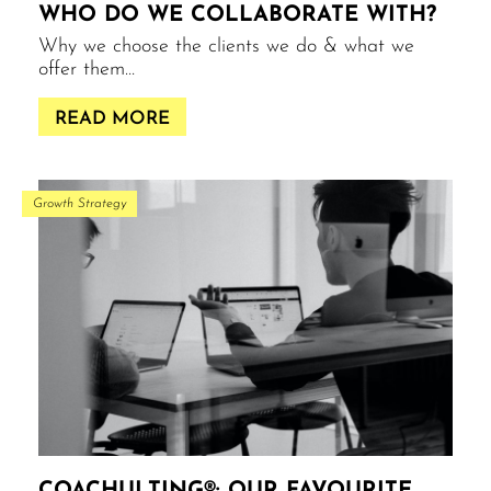
WHO DO WE COLLABORATE WITH?
Why we choose the clients we do & what we
offer them…
READ MORE
Growth Strategy