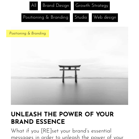
All
Brand Design
Growth Strategy
Positioning & Branding
Studio
Web design
Positioning & Branding
UNLEASH THE POWER​ OF YOUR
BRAND ESSENCE
What if you [RE]set your brand’s essential
messages in order to unleash the power of your