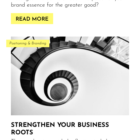
brand essence for the greater good?
READ MORE
Positioning & Branding
STRENGTHEN YOUR BUSINESS
ROOTS