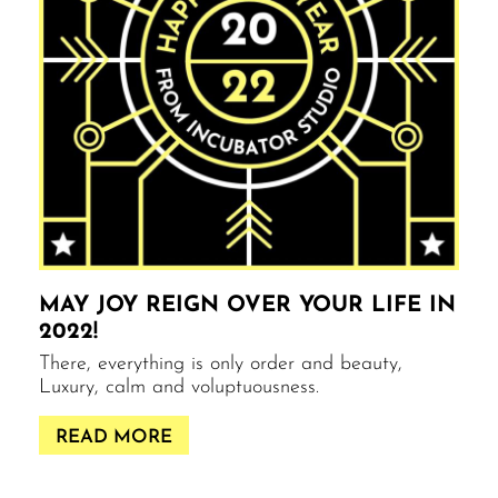
MAY JOY REIGN OVER YOUR LIFE IN
2022!
There, everything is only order and beauty,
Luxury, calm and voluptuousness.
READ MORE