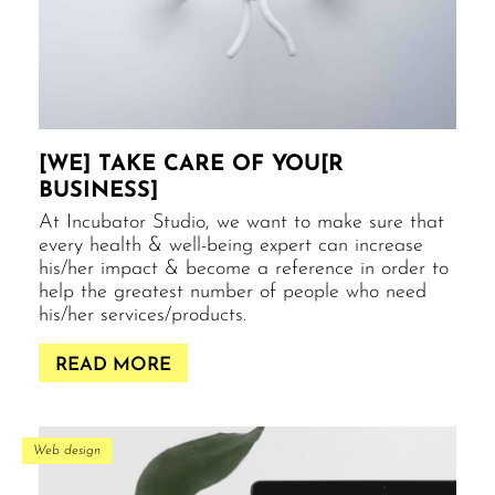
[WE] TAKE CARE OF YOU[R
BUSINESS]
At Incubator Studio, we want to make sure that
every health & well-being expert can increase
his/her impact & become a reference in order to
help the greatest number of people who need
his/her services/products.
READ MORE
Web design