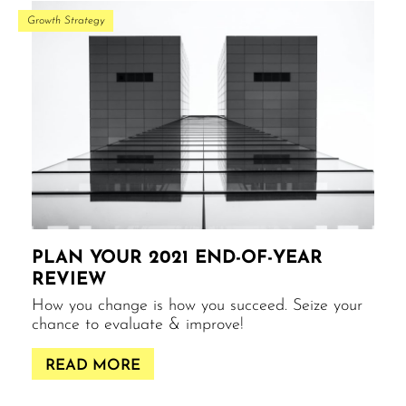
Growth Strategy
PLAN YOUR 2021 END-OF-YEAR
REVIEW
How you change is how you succeed. Seize your
chance to evaluate & improve!
READ MORE