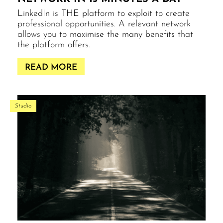
LinkedIn is THE platform to exploit to create
professional opportunities. A relevant network
allows you to maximise the many benefits that
the platform offers.
READ MORE
Studio