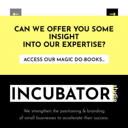
CAN WE OFFER YOU SOME
INSIGHT
INTO OUR EXPERTISE?
ACCESS OUR MAGIC DO-BOOKS...
We strengthen the positioning & branding
of small businesses to accelerate their success.