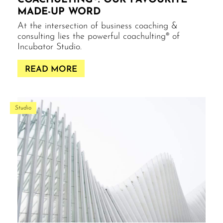
COACHULTING®: OUR FAVOURITE
MADE-UP WORD
At the intersection of business coaching &
consulting lies the powerful coachulting® of
Incubator Studio.
READ MORE
Studio