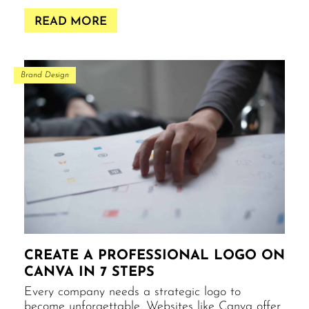
READ MORE
Brand Design
CREATE A PROFESSIONAL LOGO ON
CANVA IN 7 STEPS
Every company needs a strategic logo to
become unforgettable. Websites like Canva offer