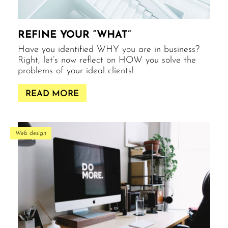
REFINE YOUR “WHAT”
Have you identified WHY you are in business?
Right, let’s now reflect on HOW you solve the
problems of your ideal clients!
READ MORE
Web design