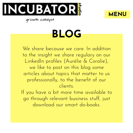
MENU
BLOG
We share because we care. In addition
to the insight we share regulary on our
LinkedIn profiles (
Aurélie
&
Coralie
),
we like to post on this blog some
articles about topics that matter to us
professionally, to the benefit of our
clients.
If you have a bit more time available to
go through relevant business stuff, just
download our smart do-books.