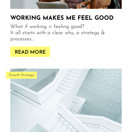
WORKING MAKES ME FEEL GOOD
What if working = feeling good?
It all starts with a clear why, a strategy &
processes…
READ MORE
Growth Strategy