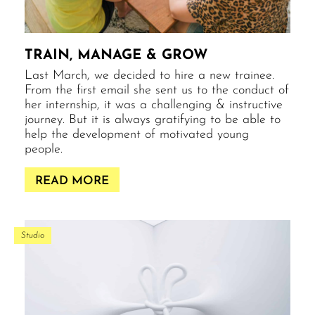
TRAIN, MANAGE & GROW
Last March, we decided to hire a new trainee.
From the first email she sent us to the conduct of
her internship, it was a challenging & instructive
journey. But it is always gratifying to be able to
help the development of motivated young
people.
READ MORE
Studio