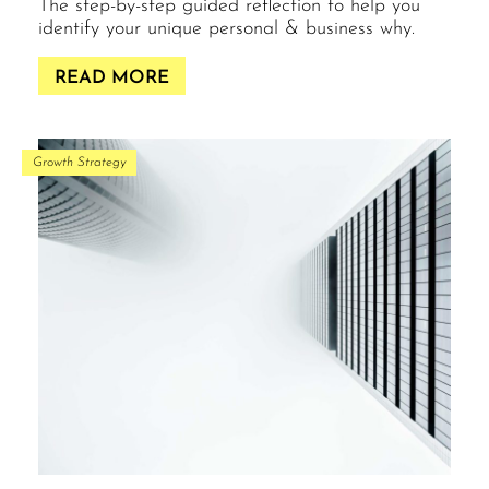
The step-by-step guided reflection to help you
identify your unique personal & business why.
READ MORE
Growth Strategy