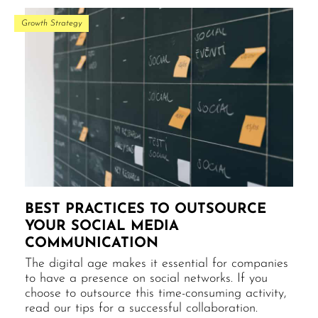
Growth Strategy
BEST PRACTICES TO OUTSOURCE
YOUR SOCIAL MEDIA
COMMUNICATION
The digital age makes it essential for companies
to have a presence on social networks. If you
choose to outsource this time-consuming activity,
read our tips for a successful collaboration.