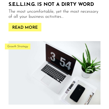
S.E.L.L.I.N.G. IS NOT A DIRTY WORD
The most uncomfortable, yet the most necessary
of all your business activities…
READ MORE
Growth Strategy