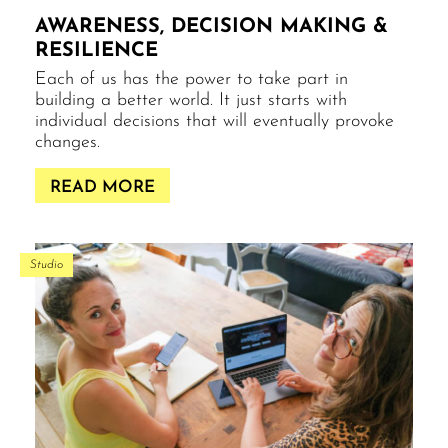
AWARENESS, DECISION MAKING &
RESILIENCE
Each of us has the power to take part in
building a better world. It just starts with
individual decisions that will eventually provoke
changes.
READ MORE
Studio