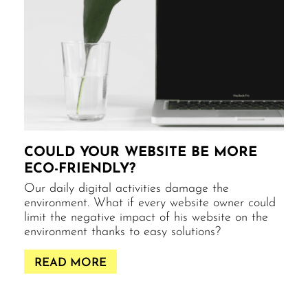
COULD YOUR WEBSITE BE MORE
ECO-FRIENDLY?
Our daily digital activities damage the
environment. What if every website owner could
limit the negative impact of his website on the
environment thanks to easy solutions?
READ MORE