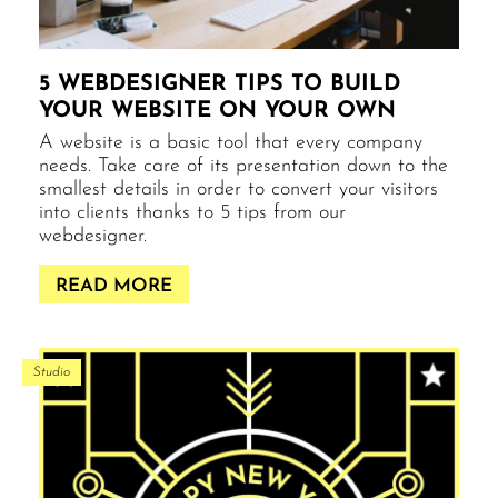
5 WEBDESIGNER TIPS TO BUILD
YOUR WEBSITE ON YOUR OWN
A website is a basic tool that every company
needs. Take care of its presentation down to the
smallest details in order to convert your visitors
into clients thanks to 5 tips from our
webdesigner.
READ MORE
Studio