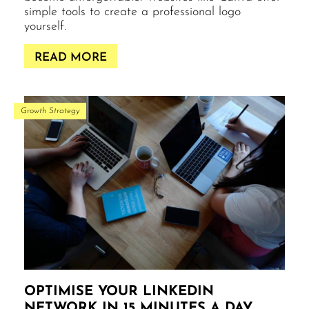
simple tools to create a professional logo
yourself.
READ MORE
Growth Strategy
OPTIMISE YOUR LINKEDIN
NETWORK IN 15 MINUTES A DAY