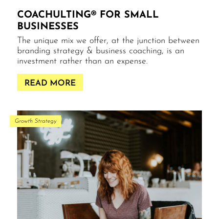
COACHULTING® FOR SMALL
BUSINESSES
The unique mix we offer, at the junction between
branding strategy & business coaching, is an
investment rather than an expense.
READ MORE
Growth Strategy