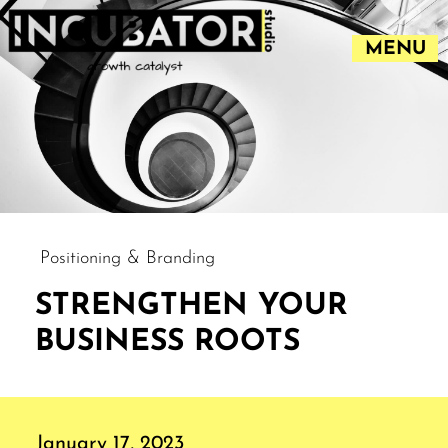
MENU
Positioning & Branding
STRENGTHEN YOUR
BUSINESS ROOTS
January 17, 2023