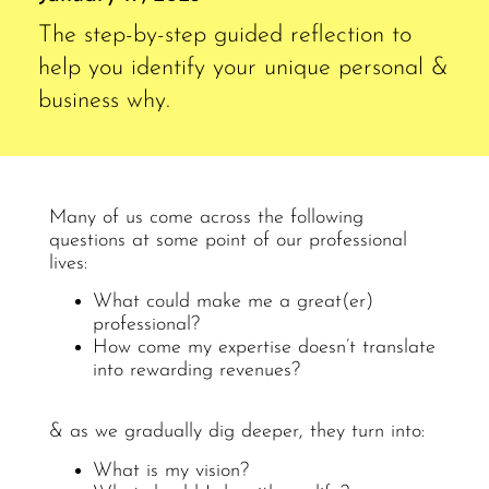
The step-by-step guided reflection to
help you identify your unique personal &
business why.
Many of us come across the following
questions at some point of our professional
lives:
What could make me a great(er)
professional?
How come my expertise doesn’t translate
into rewarding revenues?
& as we gradually dig deeper, they turn into:
What is my vision?