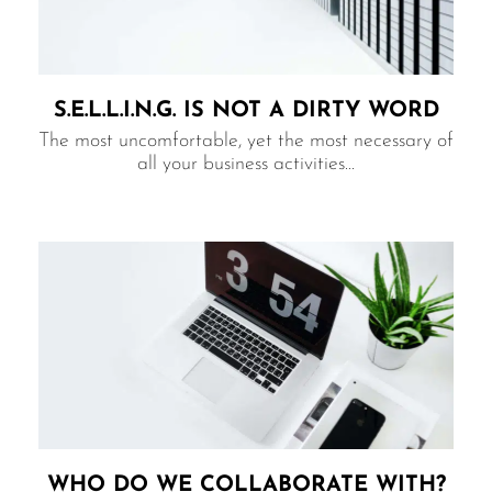
S.E.L.L.I.N.G. IS NOT A DIRTY WORD
The most uncomfortable, yet the most necessary of
all your business activities…
WHO DO WE COLLABORATE WITH?