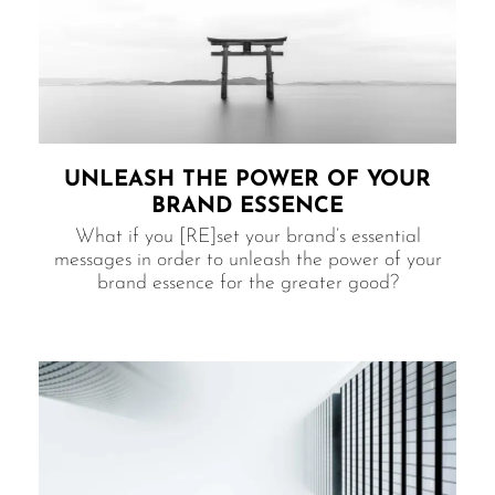
UNLEASH THE POWER​ OF YOUR
BRAND ESSENCE
What if you [RE]set your brand’s essential
messages in order to unleash the power of your
brand essence for the greater good?