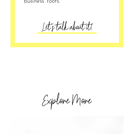
business’ roots.
Let's talk about it!
Explore More