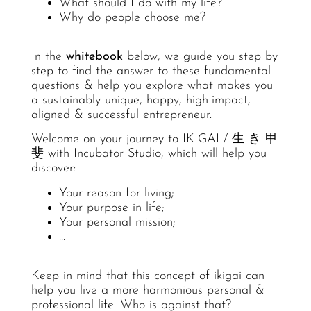
What should I do with my life?
Why do people choose me?
In the
whitebook
below, we guide you step by
step to find the answer to these fundamental
questions & help you explore what makes you
a sustainably unique, happy, high-impact,
aligned & successful entrepreneur.
Welcome on your journey to IKIGAI / ⽣ き 甲
斐 with Incubator Studio, which will help you
discover:
Your reason for living;
Your purpose in life;
Your personal mission;
…
Keep in mind that this concept of ikigai can
help you live a more harmonious personal &
professional life. Who is against that?