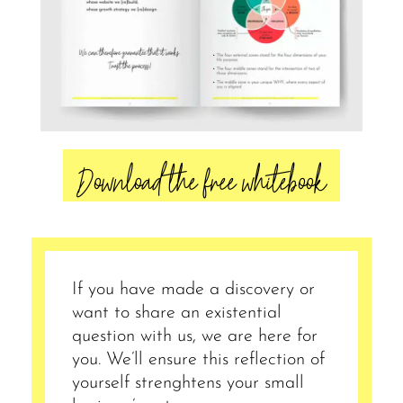
Download the free whitebook
If you have made a discovery or
want to share an existential
question with us, we are here for
you. We’ll ensure this reflection of
yourself strenghtens your small