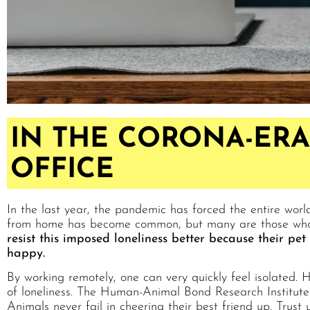
IN THE CORONA-ERA,
OFFICE
In the last year, the pandemic has forced the entire worl
from home has become common, but many are those who ex
resist this imposed loneliness better because their pe
happy.
By working remotely, one can very quickly feel isolated. H
of loneliness. The Human-Animal Bond Research Institute 
Animals never fail in cheering their best friend up. Trust