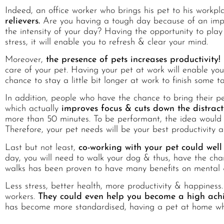
Indeed, an office worker who brings his pet to his workplac
relievers.
Are you having a tough day because of an impo
the intensity of your day? Having the opportunity to play 
stress, it will enable you to refresh & clear your mind.
Moreover,
the presence of pets increases productivity!
care of your pet. Having your pet at work will enable yo
chance to stay a little bit longer at work to finish some t
In addition, people who have the chance to bring their pe
which actually
improves focus & cuts down the distract
more than 50 minutes. To be performant, the idea would 
Therefore, your pet needs will be your best productivity al
Last but not least,
co-working with your pet could well
day, you will need to walk your dog & thus, have the chan
walks has been proven to have many benefits on mental &
Less stress, better health, more productivity & happiness.
workers.
They could even help you become a high achi
has become more standardised, having a pet at home whi