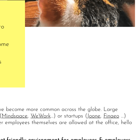
to
come
s
 have become more common across the globe. Large
(
Mindspace
,
WeWork
…) or startups (
Joone
,
Finaeo
…)
r employees themselves are allowed at the office, hello