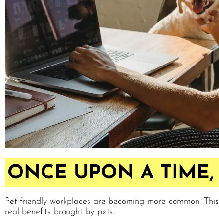
ONCE UPON A TIME, 
Pet-friendly workplaces are becoming more common. Thi
real benefits brought by pets.