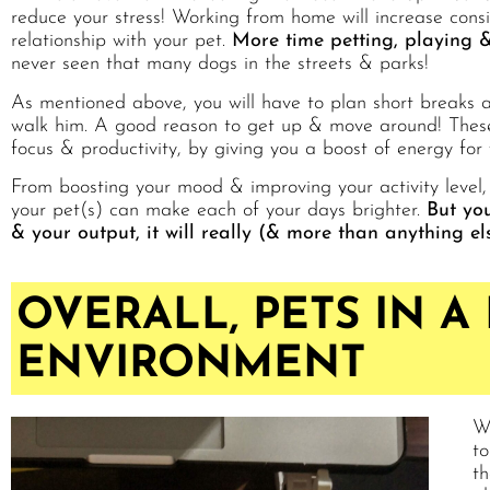
reduce your stress! Working from home will increase cons
relationship with your pet.
More time petting, playing &
never seen that many dogs in the streets & parks!
As mentioned above, you will have to plan short breaks al
walk him. A good reason to get up & move around! These 
focus & productivity, by giving you a boost of energy for 
From boosting your mood & improving your activity level,
your pet(s) can make each of your days brighter.
But you
& your output, it will really (& more than anything e
OVERALL, PETS IN A
ENVIRONMENT
We
to
th