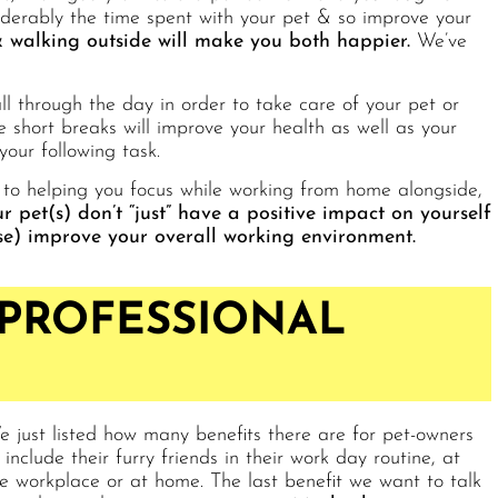
iderably the time spent with your pet & so improve your
 walking outside will make you both happier.
We’ve
l through the day in order to take care of your pet or
short breaks will improve your health as well as your
your following task.
 to helping you focus while working from home alongside,
r pet(s) don’t “just” have a positive impact on yourself
lse) improve your overall working environment.
 PROFESSIONAL
 just listed how many benefits there are for pet-owners
 include their furry friends in their work day routine, at
e workplace or at home. The last benefit we want to talk