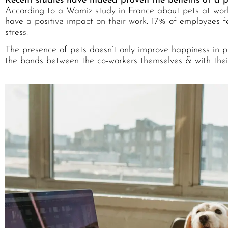
Recent studies have indeed proven the benefits of a 
According to a
Wamiz
study in France about pets at wor
have a positive impact on their work. 17% of employees f
stress.
The presence of pets doesn’t only improve happiness in pro
the bonds between the co-workers themselves & with thei