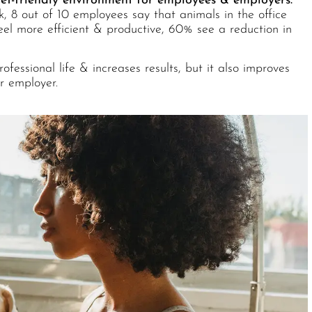
pet-friendly environment for employees & employers.
k,
8 out of 10 employees say that animals in the office
eel more efficient & productive, 60% see a reduction in
fessional life & increases results, but it also improves
r employer.