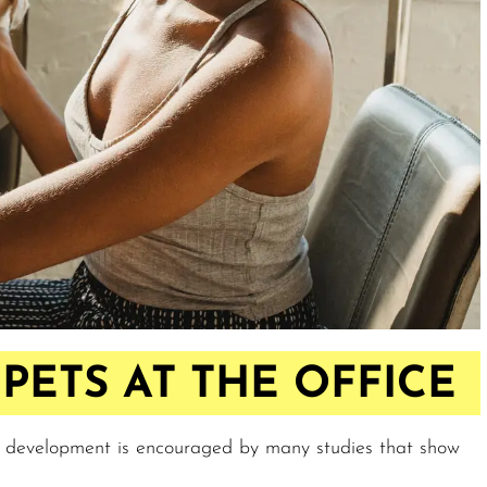
PETS AT THE OFFICE
s development is encouraged by many studies that show