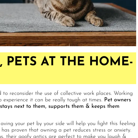
 PETS AT THE HOME-
d to reconsider the use of collective work places. Working
perience it can be really tough at times.
Pet owners
t stays next to them, supports them & keeps them
aving your pet by your side will help you fight this feeling
has proven that owning a pet reduces stress or anxiety.
 us, their goofy antics are perfect to make you laugh &