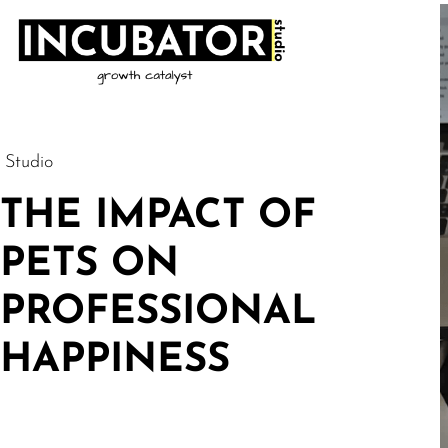
Studio
THE IMPACT OF
PETS ON
PROFESSIONAL
HAPPINESS