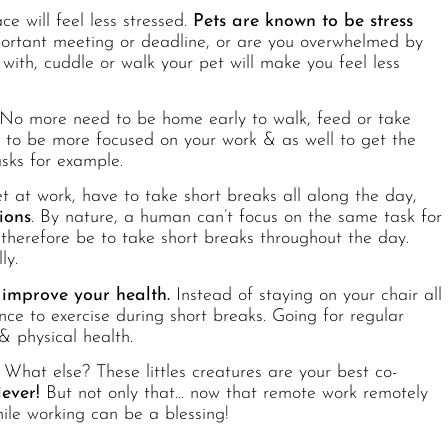
e will feel less stressed.
Pets are known to be stress
rtant meeting or deadline, or are you overwhelmed by
with, cuddle or walk your pet will make you feel less
No more need to be home early to walk, feed or take
u to be more focused on your work & as well to get the
asks for example.
t at work, have to take short breaks all along the day,
ions
. By nature, a human can’t focus on the same task for
therefore be to take short breaks throughout the day.
ly.
 improve your health.
Instead of staying on your chair all
ce to exercise during short breaks. Going for regular
 physical health.
 What else? These littles creatures are your best co-
ever!
But not only that… now that remote work remotely
le working can be a blessing!