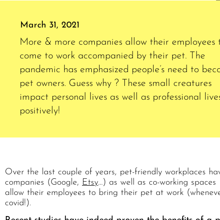
March 31, 2021
More & more companies allow their employees 
come to work accompanied by their pet. The
pandemic has emphasized people’s need to be
pet owners. Guess why ? These small creatures
impact personal lives as well as professional live
positively!
Over the last couple of years, pet-friendly workplaces
companies (Google,
Etsy
…) as well as co-working spaces 
allow their employees to bring their pet at work (wheneve
covid!).