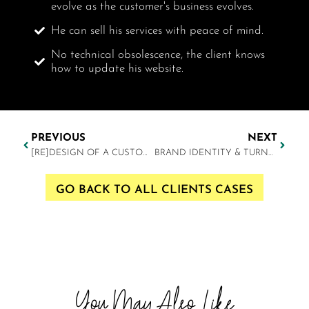
evolve as the customer's business evolves.
He can sell his services with peace of mind.
No technical obsolescence, the client knows
how to update his website.
PREVIOUS
NEXT
[RE]DESIGN OF A CUSTOM WEBSITE
BRAND IDENTITY & TURNKEY WEBSITE
GO BACK TO ALL CLIENTS CASES
You May Also Like