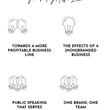
TOWARDS A MORE
THE EFFECTS OF A
PROFITABLE BUSINESS
[NON]BRANDED
LINE
BUSINESS
PUBLIC SPEAKING
ONE BRAND, ONE
THAT SERVES
TEAM