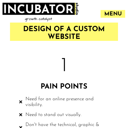
MENU
DESIGN OF A CUSTOM
WEBSITE
1
PAIN POINTS
Need for an online presence and
visibility.
Need to stand out visually.
Don't have the technical, graphic &