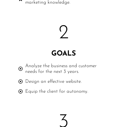
marketing knowledge.
2
GOALS
Analyze the business and customer
needs for the next 3 years.
Design an effective website.
Equip the client for autonomy.
3