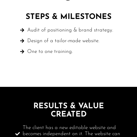
STEPS & MILESTONES
Audit of positioning & brand strategy.
Design of a tailor-made website.
One to one training.
RESULTS & VALUE
CREATED
The client has a new editable website and
becomes independent on it. The website can