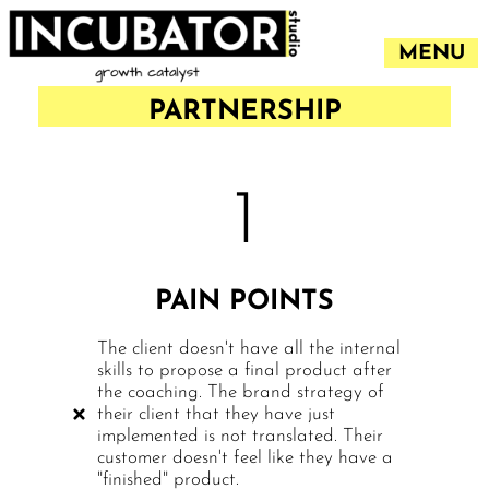
MENU
PARTNERSHIP
1
PAIN POINTS
The client doesn't have all the internal
skills to propose a final product after
the coaching. The brand strategy of
their client that they have just
implemented is not translated. Their
customer doesn't feel like they have a
"finished" product.