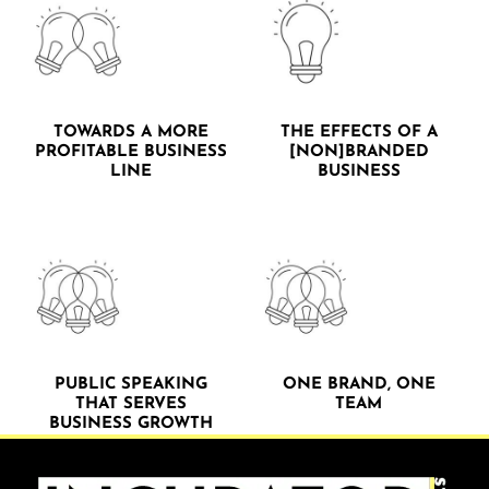
TOWARDS A MORE
THE EFFECTS OF A
PROFITABLE BUSINESS
[NON]BRANDED
LINE
BUSINESS
PUBLIC SPEAKING
ONE BRAND, ONE
THAT SERVES
TEAM
BUSINESS GROWTH