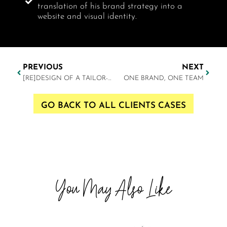
translation of his brand strategy into a
website and visual identity.
PREVIOUS
NEXT
[RE]DESIGN OF A TAILOR-MADE BRAND IDENTITY
ONE BRAND, ONE TEAM
GO BACK TO ALL CLIENTS CASES
You May Also Like