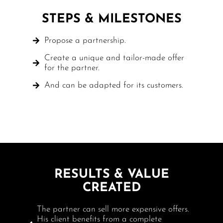
STEPS & MILESTONES
Propose a partnership.
Create a unique and tailor-made offer
for the partner.
And can be adapted for its customers.
RESULTS & VALUE
CREATED
The partner can sell more expensive offers.
His client benefits from a complete