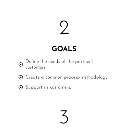
2
GOALS
Define the needs of the partner's
customers.
Create a common process/methodology.
Support its customers.
3